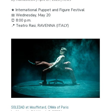
★ International Puppet and Figure Festival
📅 Wednesday, May 20
⏰ 8:00 p.m.
📍 Teatro Rasi, RAVENNA (ITALY)
SOLEDAD at Mouffetard, CNMa of Paris