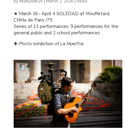
by
Mumusite24
|
March 2, 2026
|
news
★ March 26 › April 4 SOLEDAD at Mouffetard,
CNMa de Paris /75
Series of 11 performances: 9 performances for the
general public and 2 school performances
✚ Photo exhibition of La Mue/tte