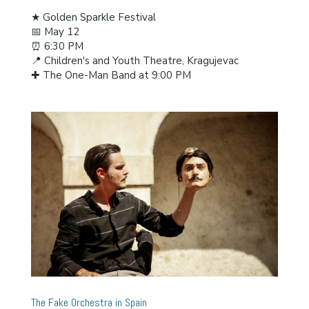
★ Golden Sparkle Festival
📅 May 12
⏰ 6:30 PM
📍 Children's and Youth Theatre, Kragujevac
✚ The One-Man Band at 9:00 PM
The Fake Orchestra in Spain