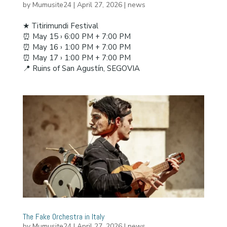
by
Mumusite24
|
April 27, 2026
|
news
★ Titirimundi Festival
⏰ May 15 › 6:00 PM + 7:00 PM
⏰ May 16 › 1:00 PM + 7:00 PM
⏰ May 17 › 1:00 PM + 7:00 PM
📍 Ruins of San Agustín, SEGOVIA
The Fake Orchestra in Italy
by
Mumusite24
|
April 27, 2026
|
news