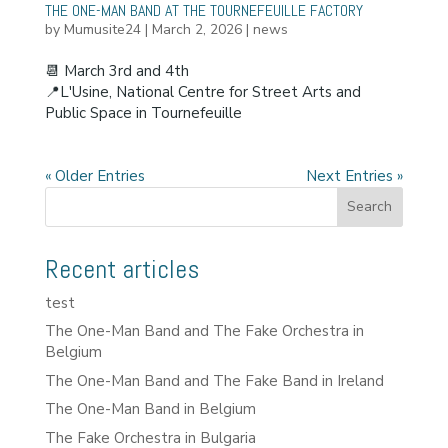
THE ONE-MAN BAND AT THE TOURNEFEUILLE FACTORY
by
Mumusite24
|
March 2, 2026
|
news
📆 March 3rd and 4th
📍L'Usine, National Centre for Street Arts and
Public Space in Tournefeuille
« Older Entries
Next Entries »
Search
Recent articles
test
The One-Man Band and The Fake Orchestra in
Belgium
The One-Man Band and The Fake Band in Ireland
The One-Man Band in Belgium
The Fake Orchestra in Bulgaria