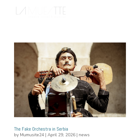
The Fake Orchestra in Serbia
by
Mumusite24
|
April 29, 2026
|
news