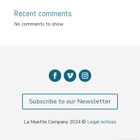
Recent comments
No comments to show.
Subscribe to our Newsletter
La Muette Company 2024 ©
Legal notices