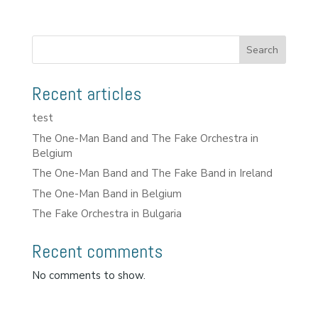
Search
Recent articles
test
The One-Man Band and The Fake Orchestra in
Belgium
The One-Man Band and The Fake Band in Ireland
The One-Man Band in Belgium
The Fake Orchestra in Bulgaria
Recent comments
No comments to show.