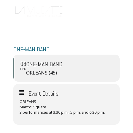
ONE-MAN BAND
08
ONE-MAN BAND
DEC
ORLEANS (45)
Event Details
ORLEANS
Martroi Square
3 performances at 3:30 p.m., 5 p.m. and 6:30 p.m.