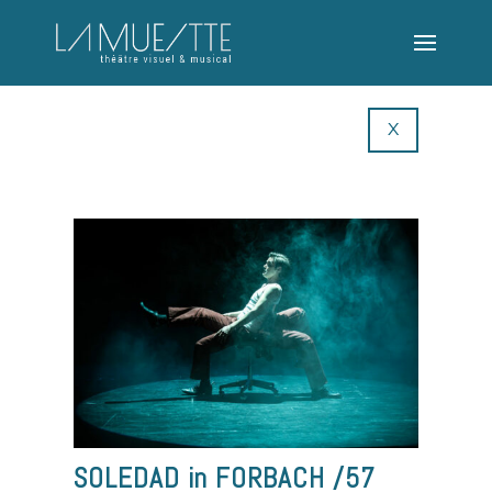
X
SOLEDAD in FORBACH /57