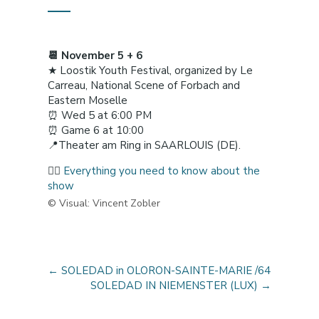
📆 November 5 + 6
★ Loostik Youth Festival, organized by Le
Carreau, National Scene of Forbach and
Eastern Moselle
⏰ Wed 5 at 6:00 PM
⏰ Game 6 at 10:00
📍Theater am Ring in SAARLOUIS (DE).
👉🏼
Everything you need to know about the
show
© Visual: Vincent Zobler
←
SOLEDAD in OLORON-SAINTE-MARIE /64
SOLEDAD IN NIEMENSTER (LUX)
→