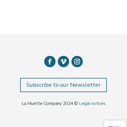
Subscribe to our Newsletter
La Muette Company 2024 ©
Legal notices